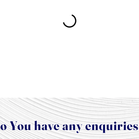
o You have any enquirie