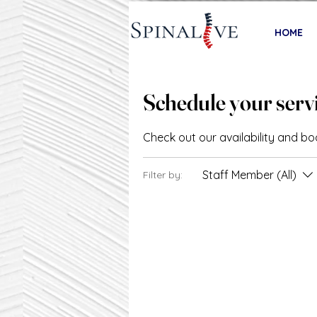
HOME
Schedule your serv
Check out our availability and b
Staff Member (All)
Filter by: