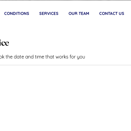
CONDITIONS
SERVICES
OUR TEAM
CONTACT US
ice
ook the date and time that works for you