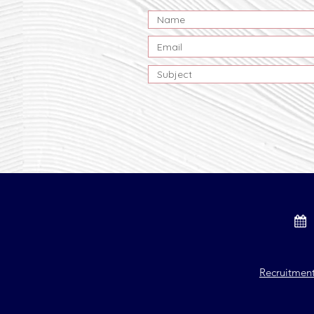
Recruitmen