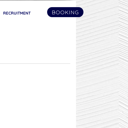
BOOKING
RECRUITMENT