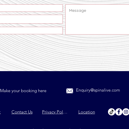
Enquiry@spinalive.com
Make your booking here
t
Contact Us
Privacy Policy
Location