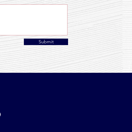
Submit