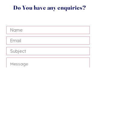
Do You have any enquiries?
Submit