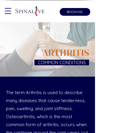
BOOKING
ARTHRITIS
COMMON CONDITIONS
The term Arthritis is used to describe
many diseases that cause tenderness,
pain, swelling, and joint stiffness.
Osteoarthritis, which is the most
common form of arthritis, occurs when
the cartilage around the joint wears out.