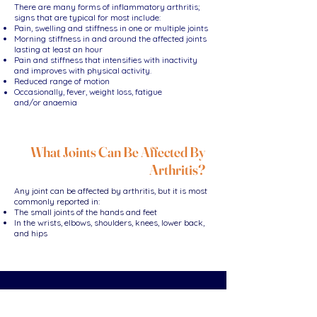
There are many forms of inflammatory arthritis;
signs that are typical for most include:
Pain, swelling and stiffness in one or multiple joints
Morning stiffness in and around the affected joints
lasting at least an hour
Pain and stiffness that intensifies with inactivity
and improves with physical activity.
Reduced range of motion
Occasionally, fever, weight loss, fatigue
and/or
anaemia
What Joints Can Be Affected By
Arthritis?
Any joint can be affected by arthritis, but it is most
commonly reported in:
The small joints of the hands and feet
In the wrists, elbows, shoulders, knees, lower back,
and hips