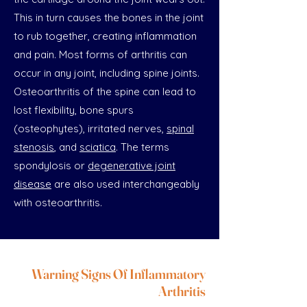
This in turn causes the bones in the joint
to rub together, creating inflammation
and pain. Most forms of arthritis can
occur in any joint, including spine joints.
Osteoarthritis of the spine can lead to
lost flexibility, bone spurs
(osteophytes), irritated nerves,
spinal
stenosis
, and
sciatica
. The terms
spondylosis or
degenerative joint
disease
are also used interchangeably
with osteoarthritis.
Warning Signs Of Inflammatory
Arthritis