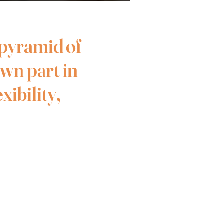
 pyramid of
own part in
xibility,