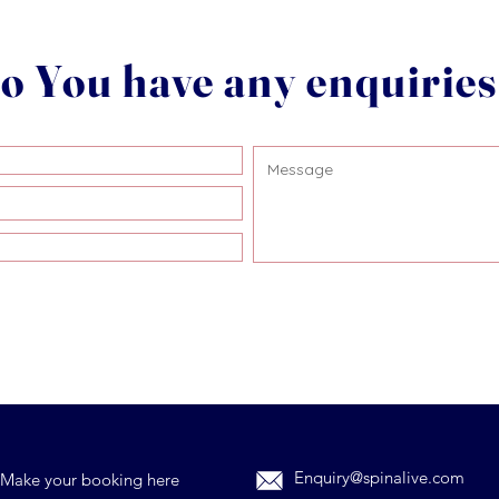
o You have any enquirie
Enquiry@spinalive.com
Make your booking here