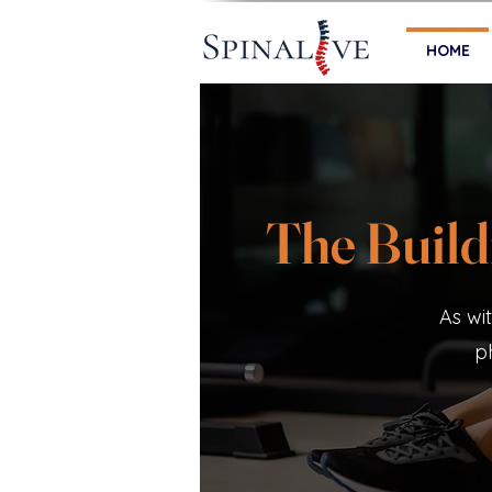
HOME
The Build
As wi
p