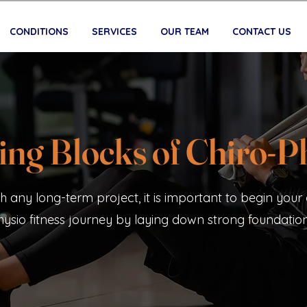
CONDITIONS
SERVICES
OUR TEAM
CONTACT US
ing Blocks of Chiro-P
th any long-term project, it is important to begin your 
hysio fitness journey by laying down strong foundation