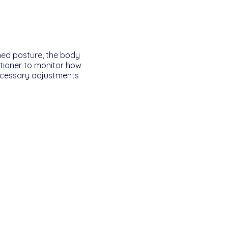
ned posture, the body
titioner to monitor how
ecessary adjustments