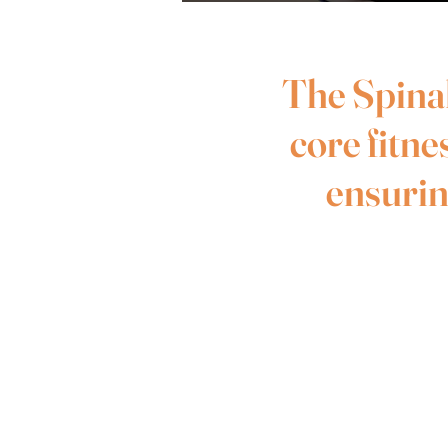
The Spinal
core fitne
ensuring