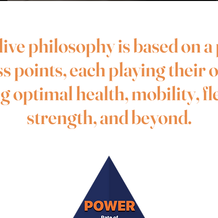
ive philosophy is based on a
ss points, each playing their 
 optimal health, mobility, fle
strength, and beyond.