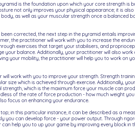
yramid is the foundation upon which your core strength is bui
sture not only improves your physical appearance; it is also 
 body, as well as your muscular strength once a balanced b
been corrected, the next step in the pyramid entails improvin
rmer, the practitioner will work with you to increase the endu
through exercises that target your stabilisers, and propriocep
nge your balance. Additionally, your practitioner will also wor
ng your mobility, the practitioner will help you to work on your 
r will work with you to improve your strength. Strength traini
lar size which is achieved through exercise. Additionally, your 
 strength, which is the maximum force your muscle can produ
dless of the rate of force production - how much weight you ca
l also focus on enhancing your endurance.
 top; in this particular instance, it can be described as a mea
kly you can develop force - your power output. Through rigo
ner can help you to up your game by improving every block in 