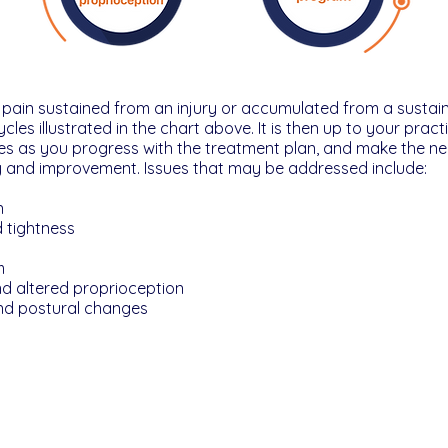
c pain sustained from an injury or accumulated from a sustai
les illustrated in the chart above. It is then up to your prac
es as you progress with the treatment plan, and make the n
y and improvement. Issues that may be addressed include:
n
 tightness
m
and altered proprioception
nd postural changes