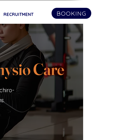
BOOKING
RECRUITMENT
hysio Care
chiro-
s.