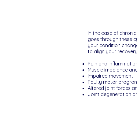
In the case of chroni
goes through these cyc
your condition chang
to align your recover
Pain and inflammatio
Muscle imbalance and
Impaired movement
Faulty motor progra
Altered joint forces 
Joint degeneration a