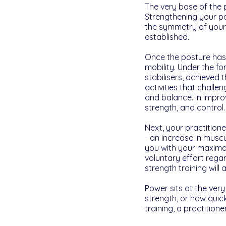
The very base of the p
Strengthening your po
the symmetry of your
established.
Once the posture has 
mobility. Under the fo
stabilisers, achieved 
activities that challe
and balance. In improvi
strength, and control.
Next, your practitione
- an increase in muscu
you with your maximal
voluntary effort regar
strength training wil
Power sits at the very
strength, or how quic
training, a practitio