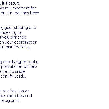
lt: Posture.
vastly important for
ody carriage has been
g your stability and
rance of your
tively-enriched
k on your coordination
joint flexibility,
ng entails hypertrophy
practitioner will help
ce in a single
n lift. Lastly,
sure of explosive
rous exercises and
the pyramid.