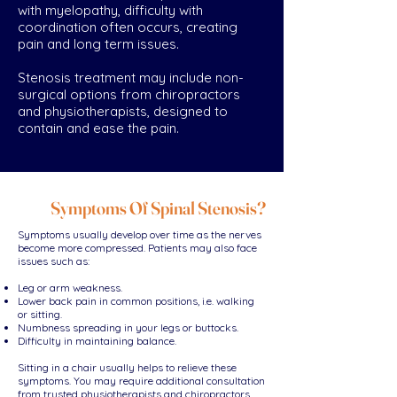
with myelopathy, difficulty with
coordination often occurs, creating
pain and long term issues.
Stenosis treatment may include non-
surgical options from chiropractors
and physiotherapists, designed to
contain and ease the pain.
Symptoms Of Spinal Stenosis?
Symptoms usually develop over time as the nerves
become more compressed. Patients may also face
issues such as:
Leg or arm weakness.
Lower back pain in common positions, i.e. walking
or sitting.
Numbness spreading in your legs or buttocks.
Difficulty in maintaining balance.
Sitting in a chair usually helps to relieve these
symptoms. You may require additional consultation
from trusted physiotherapists and chiropractors.