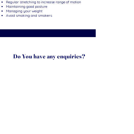
Regular stretching to increase range of motion
Maintaining good posture
Managing your weight
Avoid smoking and smokers
Do You have any enquiries?