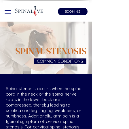
BOOKING
SPINAL STENOSIS
COMMON CONDITIONS
Spinal stenosis occurs when the spinal
cord in the neck or the spinal nerve
roots in the lower back are
compressed, thereby leading to
sciatica and leg tingling, weakness, or
numbness. Additionally, arm pain is a
typical symptom of cervical spinal
stenosis. For cervical spinal stenosis