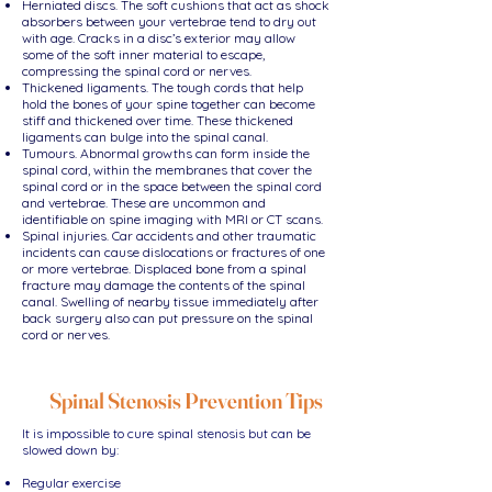
Herniated discs. The soft cushions that act as shock
absorbers between your vertebrae tend to dry out
with age. Cracks in a disc’s exterior may allow
some of the soft inner material to escape,
compressing the spinal cord or nerves.
Thickened ligaments. The tough cords that help
hold the bones of your spine together can become
stiff and thickened over time. These thickened
ligaments can bulge into the spinal canal.
Tumours. Abnormal growths can form inside the
spinal cord, within the membranes that cover the
spinal cord or in the space between the spinal cord
and vertebrae. These are uncommon and
identifiable on spine imaging with MRI or CT scans.
Spinal injuries. Car accidents and other traumatic
incidents can cause dislocations or fractures of one
or more vertebrae. Displaced bone from a spinal
fracture may damage the contents of the spinal
canal. Swelling of nearby tissue immediately after
back surgery also can put pressure on the spinal
cord or nerves.
Spinal Stenosis Prevention Tips
It is impossible to cure spinal stenosis but can be
slowed down by:
Regular exercise