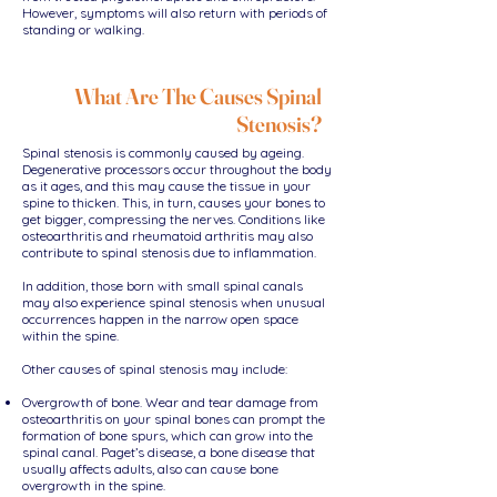
However, symptoms will also return with periods of
standing or walking.
What Are The Causes Spinal
Stenosis?
Spinal stenosis is commonly caused by ageing.
Degenerative processors occur throughout the body
as it ages, and this may cause the tissue in your
spine to thicken. This, in turn, causes your bones to
get bigger, compressing the nerves. Conditions like
osteoarthritis and rheumatoid arthritis may also
contribute to spinal stenosis due to inflammation.
In addition, those born with small spinal canals
may also experience spinal stenosis when unusual
occurrences happen in the narrow open space
within the spine.
Other causes of spinal stenosis may include:
Overgrowth of bone. Wear and tear damage from
osteoarthritis on your spinal bones can prompt the
formation of bone spurs, which can grow into the
spinal canal. Paget’s disease, a bone disease that
usually affects adults, also can cause bone
overgrowth in the spine.