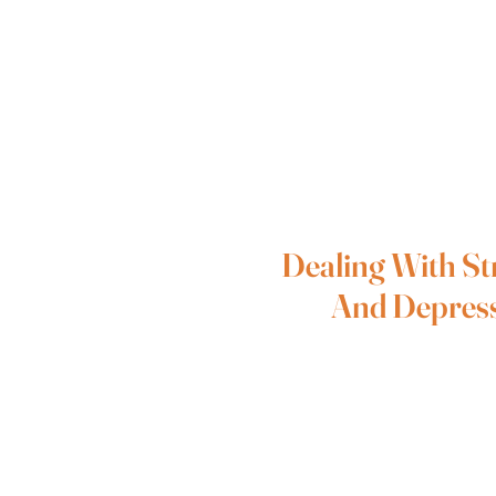
Dealing With St
And Depres