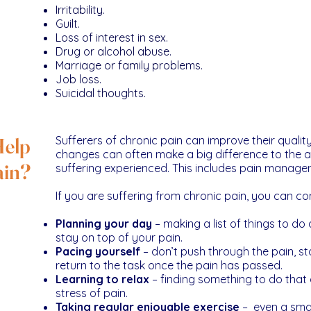
Irritability.
Guilt.
Loss of interest in sex.
Drug or alcohol abuse.
Marriage or family problems.
Job loss.
Suicidal thoughts.
Help
Sufferers of chronic pain can improve their quality
changes can often make a big difference to the a
ain?
suffering experienced. This includes pain manage
If you are suffering from chronic pain, you can con
Planning your day
– making a list of things to do
stay on top of your pain.
Pacing yourself
– don’t push through the pain, st
return to the task once the pain has passed.
Learning to relax
– finding something to do that 
stress of pain.
Taking regular enjoyable exercise
– even a smal