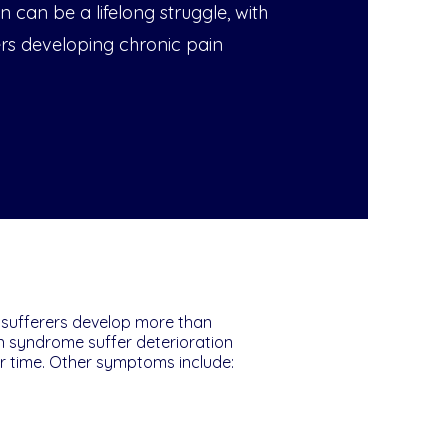
n can be a lifelong struggle, with
ers developing chronic pain
 sufferers develop more than
in syndrome suffer deterioration
ver time. Other symptoms include: