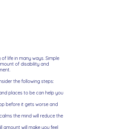
 of life in many ways. Simple
mount of disability and
ment.
sider the following steps:
 and places to be can help you
op before it gets worse and
calms the mind will reduce the
l amount will make you feel