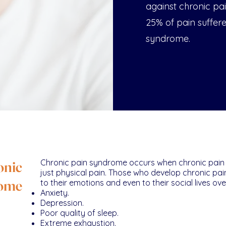
against chronic pai
25% of pain suffer
syndrome.
onic
Chronic pain syndrome occurs when chronic pain
just physical pain. Those who develop chronic pa
rome
to their emotions and even to their social lives o
Anxiety.
Depression.
Poor quality of sleep.
Extreme exhaustion.