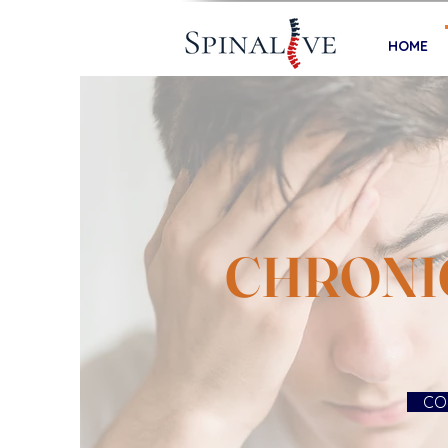
HOME
CHRONI
CO