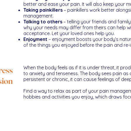
better and ease your pain. It will also keep your m
Taking painkillers
– painkillers work better alongs
management.
Talking to others
– telling your friends and fami
why your needs may differ from theirs can help w
acceptance. Let your loved ones help you.
Enjoyment
– enjoyment boosts your body’s natura
of the things you enjoyed before the pain and re-
ress
When the body feels as if it is under threat, it p
to anxiety and tenseness. The body sees pain as a
sion
persistent or chronic, it can cause feelings of de
Find a way to relax as part of your pain managem
hobbies and activities you enjoy, which draws fo