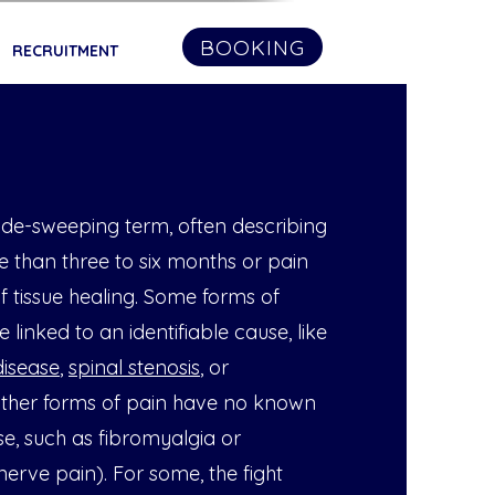
BOOKING
RECRUITMENT
wide-sweeping term, often describing
e than three to six months or pain
f tissue healing. Some forms of
 linked to an identifiable cause, like
disease
,
spinal stenosis
, or
 Other forms of pain have no known
e, such as fibromyalgia or
erve pain). For some, the fight