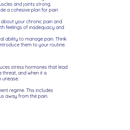
uscles and joints strong.
ide a cohesive plan for pain
ly about your chronic pain and
ith feelings of inadequacy and
l ability to manage pain. Think
introduce them to your routine.
roduces stress hormones that lead
 threat, and when it is
ep unease.
ent regime. This includes
cus away from the pain.