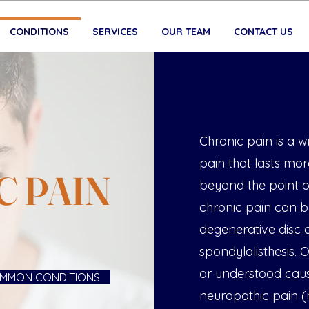
CONDITIONS
SERVICES
OUR TEAM
CONTACT US
Chronic pain is a 
pain that lasts mor
C PAIN
beyond the point o
chronic pain can be
degenerative disc 
spondylolisthesis.
or understood caus
MMON CONDITIONS
neuropathic pain (n