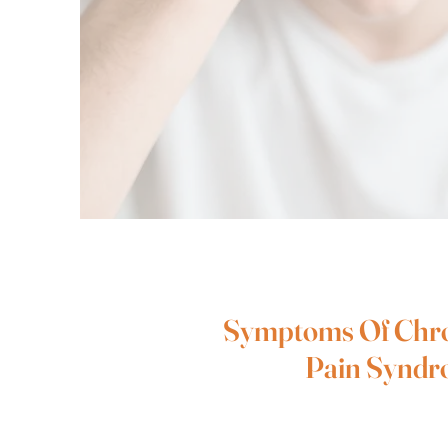
Symptoms Of Chr
Pain Synd