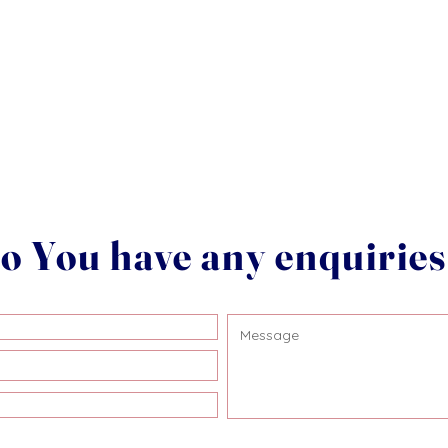
o You have any enquirie