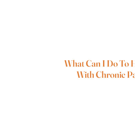
What Can I Do To 
With Chronic P