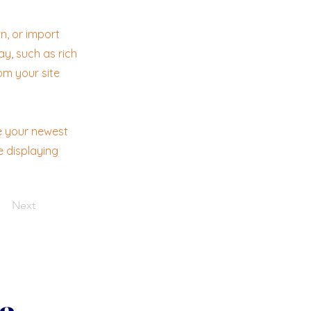
n, or import
ay, such as rich
om your site
ee your newest
e displaying
Next