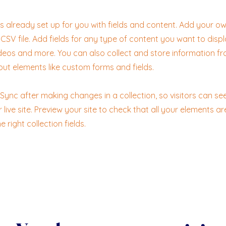
 is already set up for you with fields and content. Add your ow
CSV file. Add fields for any type of content you want to displ
ideos and more. You can also collect and store information fr
nput elements like custom forms and fields.
k Sync after making changes in a collection, so visitors can s
live site. Preview your site to check that all your elements ar
 right collection fields.