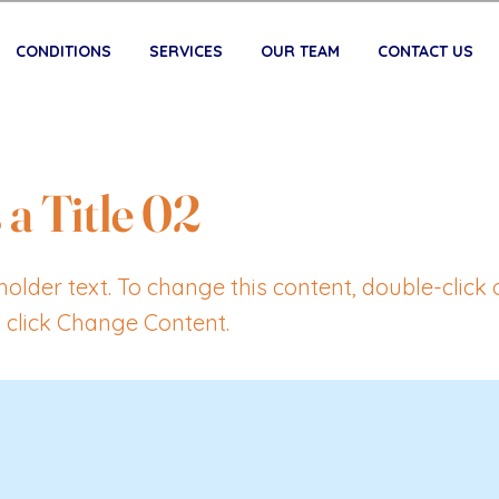
CONDITIONS
SERVICES
OUR TEAM
CONTACT US
 a Title 02
eholder text. To change this content, double-click 
 click Change Content.