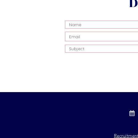
D
Recruitmen