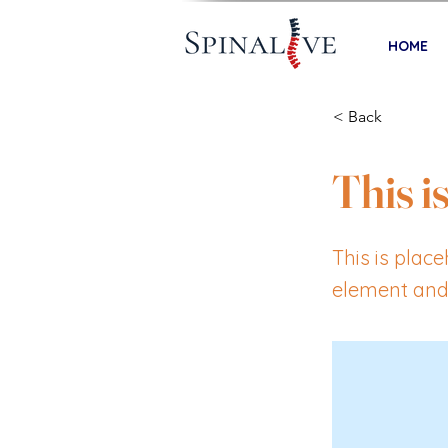
HOME
< Back
This is
This is plac
element and