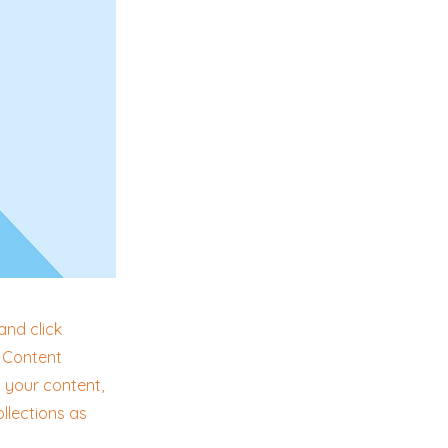
and click
e Content
 your content,
llections as