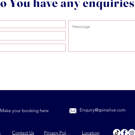
o You have any enquirie
Enquiry@spinalive.com
Make your booking here
t
Contact Us
Privacy Policy
Location