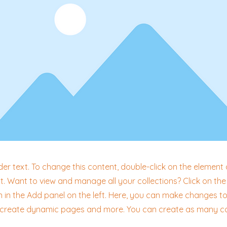
der text. To change this content, double-click on the element 
 Want to view and manage all your collections? Click on th
in the Add panel on the left. Here, you can make changes to
, create dynamic pages and more. You can create as many co