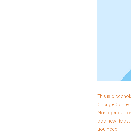
This is placehol
Change Content.
Manager button 
add new fields
you need.