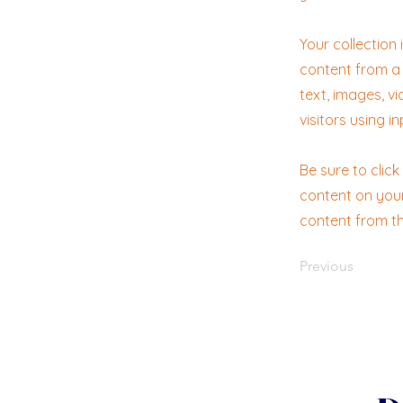
Your collection
content from a 
text, images, v
visitors using i
Be sure to clic
content on your 
content from the
Previous