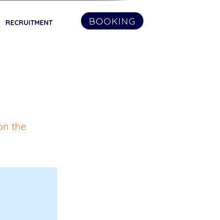
BOOKING
RECRUITMENT
on the