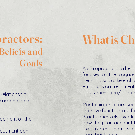
ractors:
What is Ch
eliefs and
Goals
A chiropractor is a hea
focused on the diagnos
neuromusculoskelet
al 
emphasis on treatment
adjustment and/or mani
relationship
ine, and hold
Most chiropractors see
improve functionality fo
Practitioners also work
ngement of the
how they can account fo
m
exercise, ergonomics, a
treatment can
treat back pain.