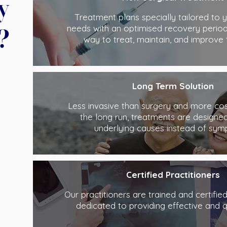
y
Treatment plans specially tailored to y
?
needs with an optimised recovery period
way to treat, maintain, and improve 
Long Term Solution
Less invasive than surgery and more cost
the long run, treatments are designed
underlying causes instead of sym
Certified Practitioners
Our practitioners are trained and certifie
dedicated to providing effective and q