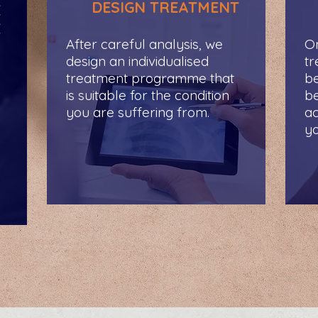
DESIGN TREATMENT
E
E
After careful analysis, we
On
design an individualised
t
treatment programme that
be
is suitable for the condition
be
you are suffering from.
ac
yo