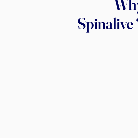
Wh
Spinalive 