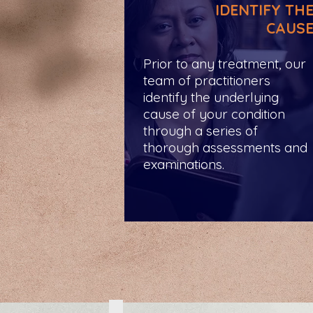
IDENTIFY TH
CAUS
Prior to any treatment, our
team of practitioners
identify the underlying
cause of your condition
through a series of
thorough assessments and
examinations.