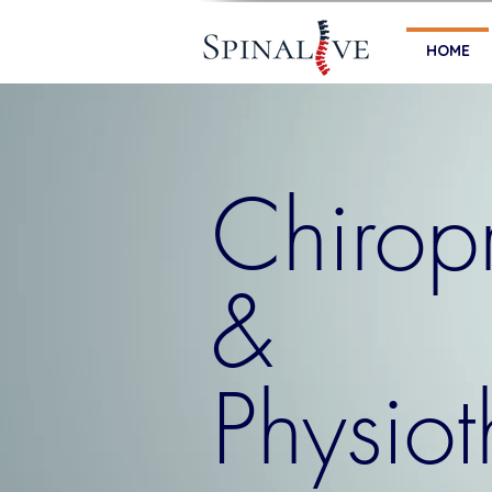
HOME
Chiropr
&
Physio