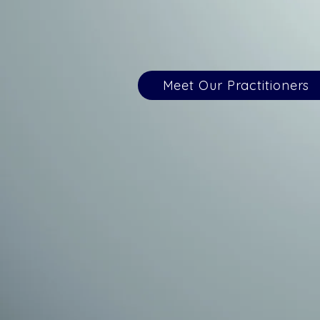
Meet Our Practitioners