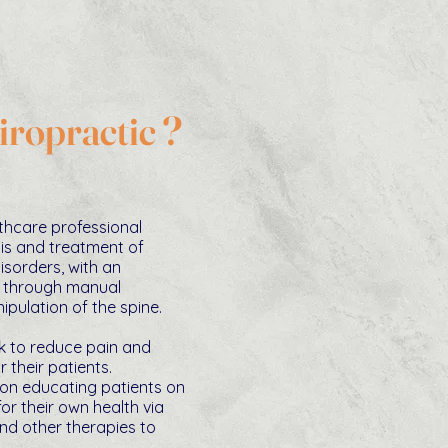
iropractic ?
lthcare professional
is and treatment of
disorders, with an
 through manual
pulation of the spine.
k to reduce pain and
r their patients.
 on educating patients on
r their own health via
nd other therapies to