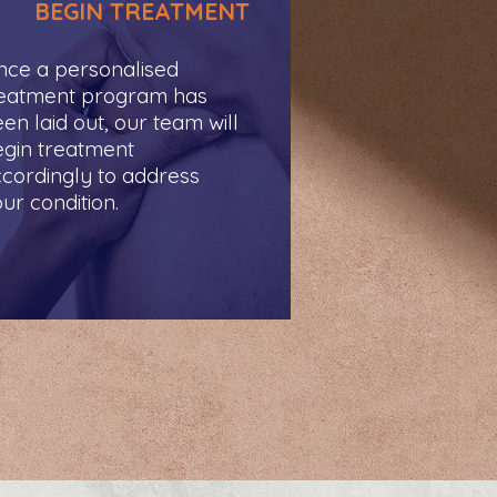
BEGIN TREATMENT
ce a personalised
reatment program has
en laid out, our team will
gin treatment
cordingly to address
ur condition.