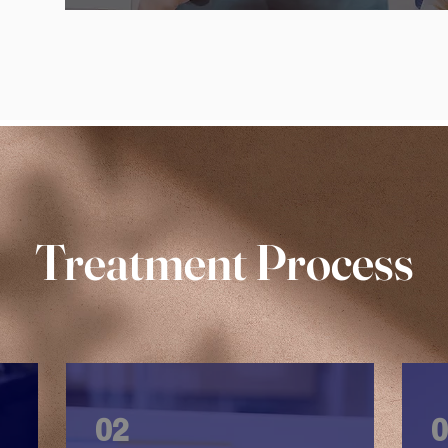
Treatment Process
02
0