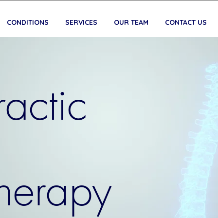
CONDITIONS
SERVICES
OUR TEAM
CONTACT US
actic
therapy