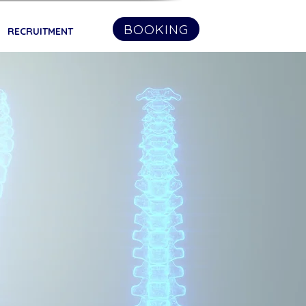
BOOKING
RECRUITMENT