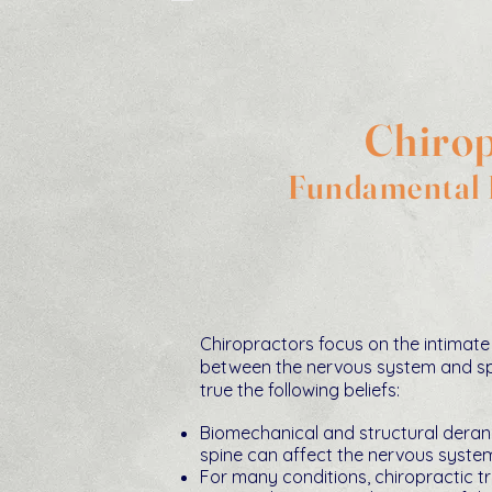
Chirop
Fundamental B
Chiropractors focus on the intimate 
between the nervous system and sp
true the following beliefs:
Biomechanical and structural dera
spine can affect the nervous syste
For many conditions, chiropractic 