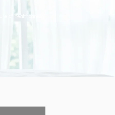
ure of healthcare in