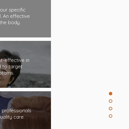
our specific
. An effective
the body.
-effective in
 to target
ptoms.
d professionals
uality care.