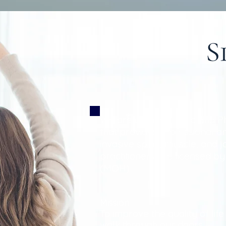
We are a Chiropractic and P
that provides professional 
invasive spine, muscle, and jo
practitioners are licensed by
(MOH) .
ion
Miss
To improve the quality of lif
walk through our doors.