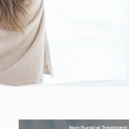
Vision
To lead and influence the fut
our community
Non-Surgical Treatment