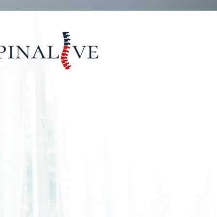
hysiotherapy center
and modern non-
int care. All our
 the Ministry of Health
e for the people who