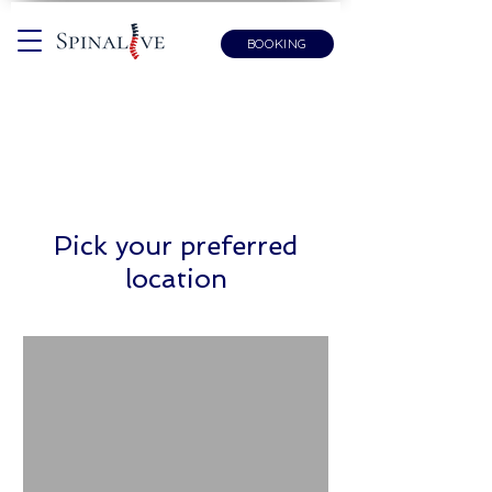
BOOKING
Pick your preferred
location