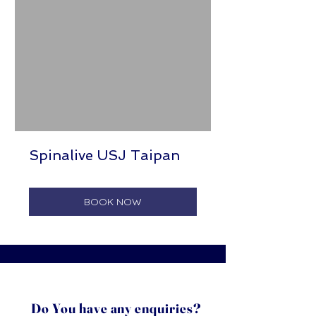
Spinalive USJ Taipan
BOOK NOW
Do You have any enquiries?