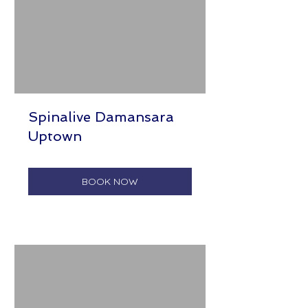
Spinalive Damansara
Uptown
BOOK NOW