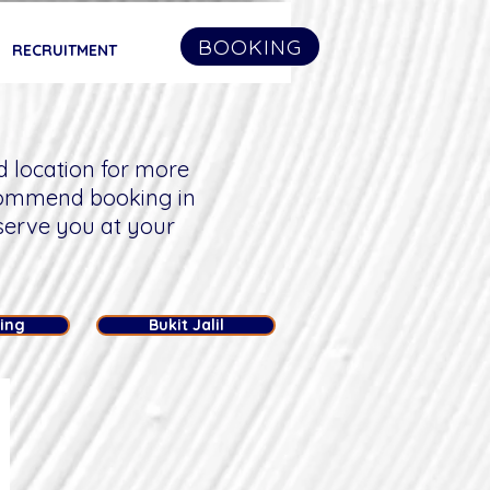
BOOKING
RECRUITMENT
d location for more
commend booking in
serve you at your
ling
Bukit Jalil