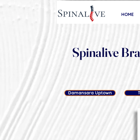
HOME
Spinalive Br
Damansara Uptown