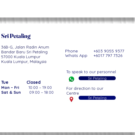
Sri Petaling
36B-G, Jalan Radin Anum
Phone +603 9055 9377
Bandar Baru Sri Petaling
Whats App +6017 797 7326
57000 Kuala Lumpur
Kuala Lumpur, Malaysia
To speak to our personnel
Sri Petaling
Tue
Closed
Mon – Fri
10:00 – 19:00
For direction to our
Sat & Sun
09:00 – 18:00
Centre
Sri Petaling