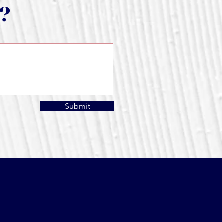
s?
Submit