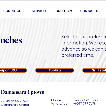
CONDITIONS
SERVICES
OUR TEAM
CONTACT US
anches
Select your preferre
information. We re
advance so we can 
preferred time.
Taipan USJ
Publika
Sri Peta
Damansara Uptown
Phone +603 7732 8003
79, Jalan SS 21/60
WhatsApp +6017 797 7678​​​
Damansara Utama