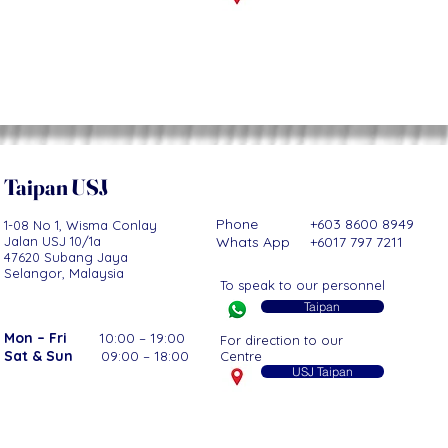
Taipan USJ
Phone +603 8600 8949
1-08 No 1, Wisma Conlay
Jalan USJ 10/1a
Whats App +6017 797 7211
47620 Subang Jaya
Selangor, Malaysia
To speak to our personnel
Taipan
Mon – Fri
10:00 – 19:00
For direction to our
Sat & Sun
09:00 – 18:00
Centre
USJ Taipan