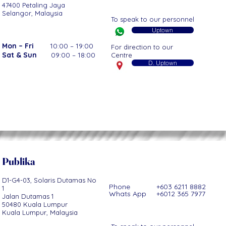
47400 Petaling Jaya
Selangor, Malaysia
To speak to our personnel
Uptown
Mon – Fri
10:00 – 19:00
For direction to our
Sat & Sun
09:00 – 18:00
Centre
D. Uptown
Publ
ika
D1-G4-03, Solaris Dutamas No
Phone +603 6211 8882
1
Whats App +6012 365 7977
Jalan Dutamas 1
50480 Kuala Lumpur
Kuala Lumpur, Malaysia