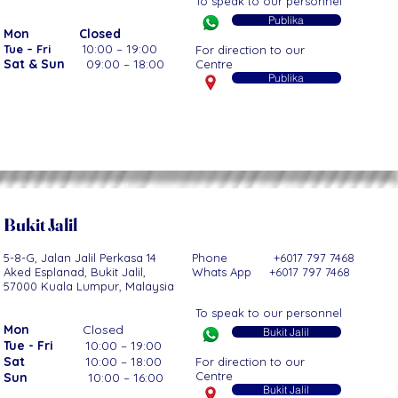
To speak to our personnel
Publika
Mon
Closed
0:00 – 19:00
Tue – Fri
1
For direction to our
Sat & Sun
09:00 – 18:00
Centre
Publika
Bukit Jalil
5-8-G, Jalan Jalil Perkasa 14
Phone +6017 797 7468
Aked Esplanad,
Bukit Jalil,
Whats App +6017 797 7468
57000 Kuala Lumpur, Malaysia
To speak to our personnel
Mon
Closed
Bukit Jalil
Tue - Fri
10:00 – 19:00
Sat
10:00 – 18:00
For direction to our
Centre
Sun
10:00 – 16:00
Bukit Jalil