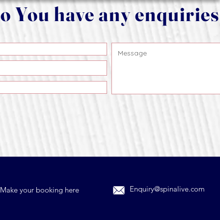
o You have any enquirie
Enquiry@spinalive.com
Make your booking here